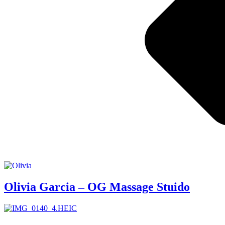
Olivia Garcia – OG Massage Stuido