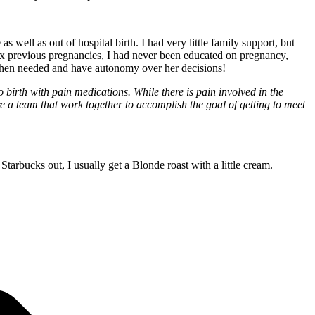
ell as out of hospital birth. I had very little family support, but
ix previous pregnancies, I had never been educated on pregnancy,
ne when needed and have autonomy over her decisions!
 birth with pain medications. While there is pain involved in the
a team that work together to accomplish the goal of getting to meet
arbucks out, I usually get a Blonde roast with a little cream.