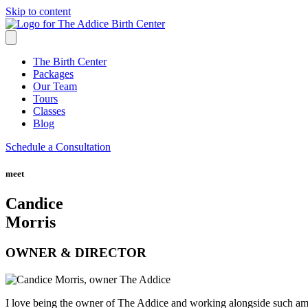
Skip to content
The Birth Center
Packages
Our Team
Tours
Classes
Blog
Schedule a Consultation
meet
Candice
Morris
OWNER & DIRECTOR
I love being the owner of The Addice and working alongside such ama