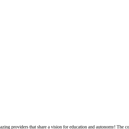
zing providers that share a vision for education and autonomy! The co