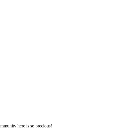
mmunity here is so precious!