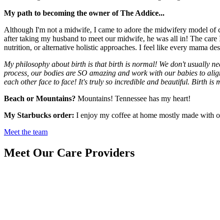
My path to becoming the owner of The Addice...
Although I'm not a midwife, I came to adore the midwifery model of car
after taking my husband to meet our midwife, he was all in! The care
nutrition, or alternative holistic approaches. I feel like every mama 
My philosophy about birth is that birth is normal! We don't usually ne
process, our bodies are SO amazing and work with our babies to alig
each other face to face! It's truly so incredible and beautiful. Birth is
Beach or Mountains?
Mountains! Tennessee has my heart!
My Starbucks order:
I enjoy my coffee at home mostly made with org
Meet the team
Meet Our Care Providers