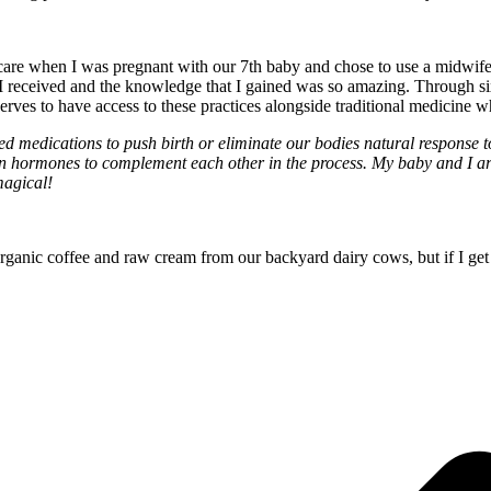
e when I was pregnant with our 7th baby and chose to use a midwife as w
 I received and the knowledge that I gained was so amazing. Through s
deserves to have access to these practices alongside traditional medici
ed medications to push birth or eliminate our bodies natural response to
n hormones to complement each other in the process. My baby and I are 
 magical!
anic coffee and raw cream from our backyard dairy cows, but if I get St