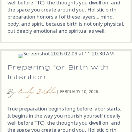
well before TTC), the thoughts you dwell on, and
the space you create around you. Holistic birth
preparation honors all of these layers… mind,
body, and spirit, because birth is not only physical,
but deeply emotional and spiritual as well.
Preparing for Birth with
Intention
By
Emily Zirkle
|
FEBRUARY 10, 2026
True preparation begins long before labor starts.
It begins in the way you nourish yourself (ideally
well before TTC), the thoughts you dwell on, and
the space you create around you. Holistic birth