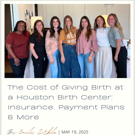
The Cost of Giving Birth at
a Houston Birth Center:
Insurance, Payment Plans
& More
By
Emily Zirkle
|
MAY 19, 2025