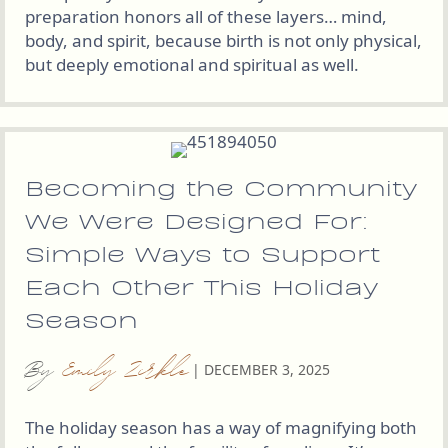
preparation honors all of these layers… mind,
body, and spirit, because birth is not only physical,
but deeply emotional and spiritual as well.
Becoming the Community
We Were Designed For:
Simple Ways to Support
Each Other This Holiday
Season
By
Emily Zirkle
|
DECEMBER 3, 2025
The holiday season has a way of magnifying both