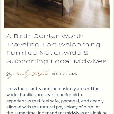
A Birth Center Worth
Traveling For: Welcoming
Families Nationwide &
Supporting Local Midwives
By
Emily Zirkle
|
APRIL 23, 2026
cross the country and increasingly around the
world, families are searching for birth
experiences that feel safe, personal, and deeply
aligned with the natural physiology of birth. At
the same time, independent midwives are looking