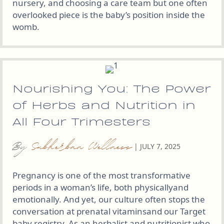
nursery, and choosing a care team but one often
overlooked piece is the baby’s position inside the
womb.
Nourishing You: The Power
of Herbs and Nutrition in
All Four Trimesters
By
Subherban Wellness
|
JULY 7, 2025
Pregnancy is one of the most transformative
periods in a woman’s life, both physicallyand
emotionally. And yet, our culture often stops the
conversation at prenatal vitaminsand our Target
baby registry. As an herbalist and nutritionist who