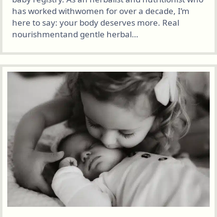
has worked withwomen for over a decade, I’m
here to say: your body deserves more. Real
nourishmentand gentle herbal…