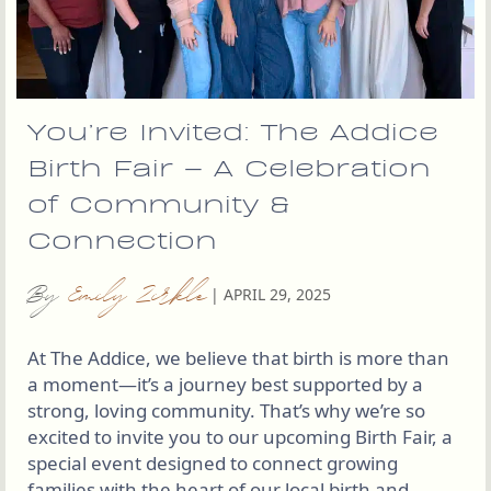
You’re Invited: The Addice
Birth Fair – A Celebration
of Community &
Connection
By
Emily Zirkle
|
APRIL 29, 2025
At The Addice, we believe that birth is more than
a moment—it’s a journey best supported by a
strong, loving community. That’s why we’re so
excited to invite you to our upcoming Birth Fair, a
special event designed to connect growing
families with the heart of our local birth and