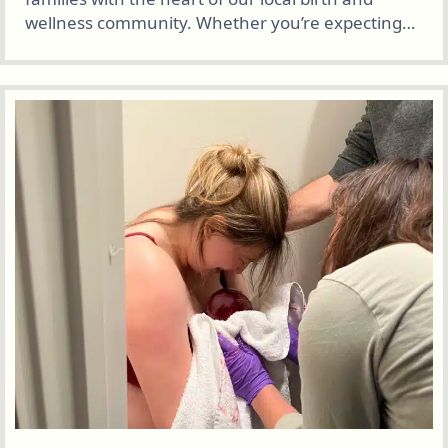
wellness community. Whether you’re expecting…