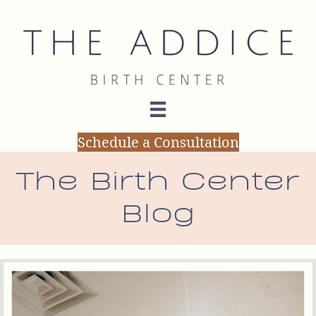
Schedule a Consultation
The Birth Center
Blog