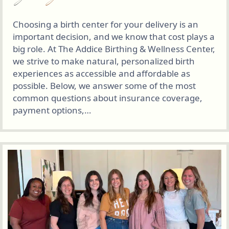
Choosing a birth center for your delivery is an
important decision, and we know that cost plays a
big role. At The Addice Birthing & Wellness Center,
we strive to make natural, personalized birth
experiences as accessible and affordable as
possible. Below, we answer some of the most
common questions about insurance coverage,
payment options,…