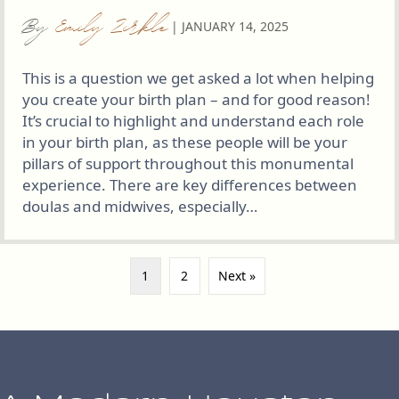
By
Emily Zirkle
|
JANUARY 14, 2025
This is a question we get asked a lot when helping
you create your birth plan – and for good reason!
It’s crucial to highlight and understand each role
in your birth plan, as these people will be your
pillars of support throughout this monumental
experience. There are key differences between
doulas and midwives, especially…
1
2
Next »