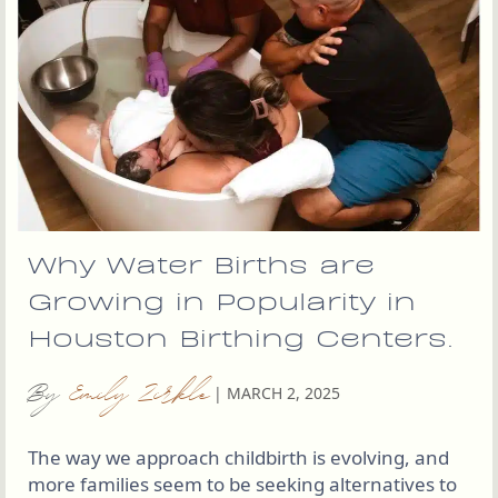
Why Water Births are
Growing in Popularity in
Houston Birthing Centers.
By
Emily Zirkle
|
MARCH 2, 2025
The way we approach childbirth is evolving, and
more families seem to be seeking alternatives to