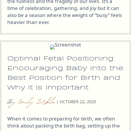
the fullness and the fragility of our lives. It’s a
time of celebration, gathering, and joy but it can
also be a season where the weight of “busy” feels
heavier than ever.
Optimal Fetal Positioning:
Encouraging Baby Into the
Best Position for Birth and
Why it is Important
By
Emily Zirkle
|
OCTOBER 22, 2025
When it comes to preparing for birth, we often
think about packing the birth bag, setting up the