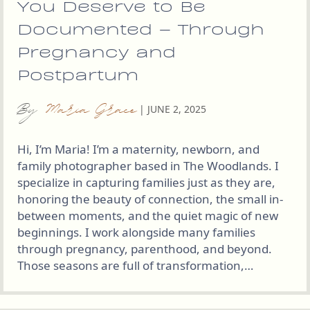
You Deserve to Be
Documented – Through
Pregnancy and
Postpartum
By
Maria Grace
|
JUNE 2, 2025
Hi, I’m Maria! I’m a maternity, newborn, and
family photographer based in The Woodlands. I
specialize in capturing families just as they are,
honoring the beauty of connection, the small in-
between moments, and the quiet magic of new
beginnings. I work alongside many families
through pregnancy, parenthood, and beyond.
Those seasons are full of transformation,…