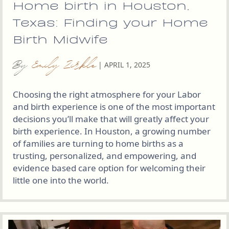
Home birth in Houston,
Texas: Finding your Home
Birth Midwife
By
Emily Zirkle
|
APRIL 1, 2025
Choosing the right atmosphere for your Labor
and birth experience is one of the most important
decisions you’ll make that will greatly affect your
birth experience. In Houston, a growing number
of families are turning to home births as a
trusting, personalized, and empowering, and
evidence based care option for welcoming their
little one into the world.