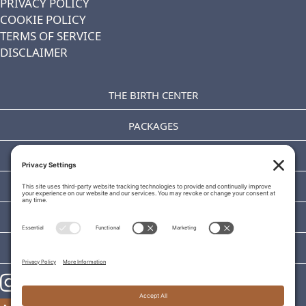
PRIVACY POLICY
COOKIE POLICY
TERMS OF SERVICE
DISCLAIMER
THE BIRTH CENTER
PACKAGES
OUR TEAM
TOURS
CLASSES
BLOG
https://www.instagram.com/theaddice/
https://www.theaddice.com/schedule-consultation/
https://www.facebook.com/TheAddice/