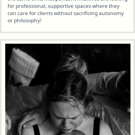
for professional, supportive spaces where they
can care for clients without sacrificing autonomy
or philosophy!