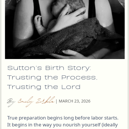
Sutton’s Birth Story:
Trusting the Process,
Trusting the Lord
By
Emily Zirkle
|
MARCH 23, 2026
True preparation begins long before labor starts.
It begins in the way you nourish yourself (ideally