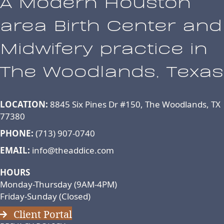
A Modern Houston
area Birth Center and
Midwifery practice in
The Woodlands, Texas
LOCATION:
8845 Six Pines Dr #150, The Woodlands, TX
77380
PHONE:
(713) 907-0740
EMAIL:
info@theaddice.com
HOURS
Monday-Thursday (9AM-4PM)
Friday-Sunday (Closed)
Client Portal