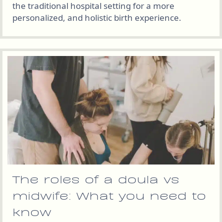
the traditional hospital setting for a more
personalized, and holistic birth experience.
The roles of a doula vs
midwife: What you need to
know