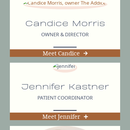
Candice Morris
OWNER & DIRECTOR
Meet Candice
Jennifer Kastner
PATIENT COORDINATOR
Meet Jennifer