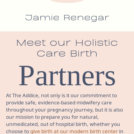
Jamie Renegar
Meet our Holistic
Care Birth
Partners
At The Addice, not only is it our commitment to
provide safe, evidence-based midwifery care
throughout your pregnancy journey, but it is also
our mission to prepare you for natural,
unmedicated, out of hospital birth, whether you
choose to
give birth at our modern birth center
in