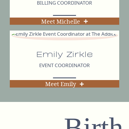
BILLING COORDINATOR
Meet Michelle
Emily Zirkle
EVENT COORDINATOR
Meet Emily
Birth