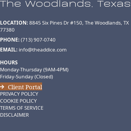
The Woodlands, Texas
LOCATION:
8845 Six Pines Dr #150, The Woodlands, TX
77380
PHONE:
(713) 907-0740
EMAIL:
info@theaddice.com
HOURS
Monday-Thursday (9AM-4PM)
Friday-Sunday (Closed)
Client Portal
PRIVACY POLICY
COOKIE POLICY
TERMS OF SERVICE
DISCLAIMER