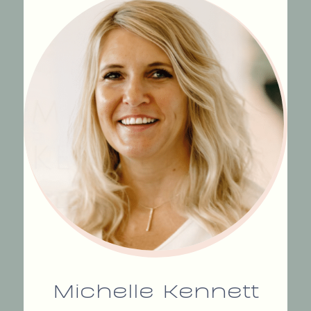
Michelle Kennett