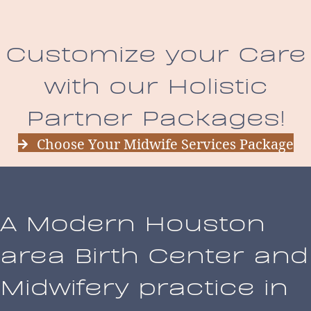
Customize your Care
with our Holistic
Partner Packages!
Choose Your Midwife Services Package
A Modern Houston
area Birth Center and
Midwifery practice in