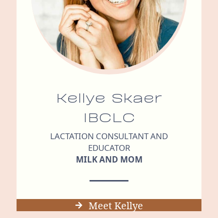
Kellye Skaer
IBCLC
LACTATION CONSULTANT AND
EDUCATOR
MILK AND MOM
Meet Kellye