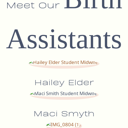
Meet Our
Assistants
Hailey Elder
Maci Smyth