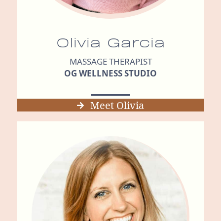
Olivia Garcia
MASSAGE THERAPIST
OG WELLNESS STUDIO
Meet Olivia