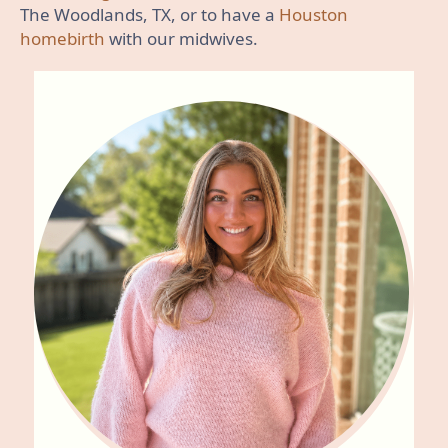
The Woodlands, TX, or to have a
Houston
homebirth
with our midwives.