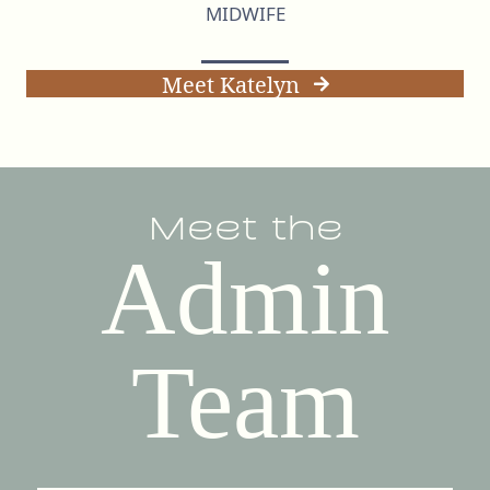
MIDWIFE
Meet Katelyn
Meet the
Admin
Team