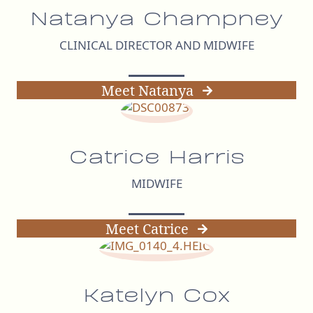
Natanya Champney
CLINICAL DIRECTOR AND MIDWIFE
Meet Natanya
Catrice Harris
MIDWIFE
Meet Catrice
Katelyn Cox