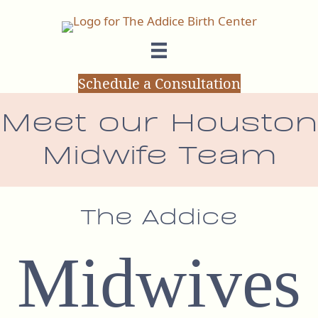
Schedule a Consultation
Meet our Houston
Midwife Team
The Addice
Midwives