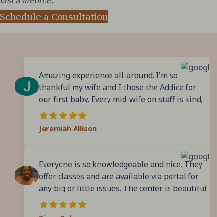
last a lifetime.
Schedule a Consultation
Amazing experience all-around. I'm so
thankful my wife and I chose the Addice for
our first baby. Every mid-wife on staff is kind,
patient, and incredibly knowledgeable. You
never feel like they're in a rush to get you in
Jeremiah Allison
and out, they love answering questions, and
make sure you feel prepared. They don't force
you or pressure you into anything, instead
Everyone is so knowledgeable and nice. They
they offer you the evidence and experience
offer classes and are available via portal for
and let you make informed decisions. In the
any big or little issues. The center is beautiful
end, we had to transfer to Conroe Medical due
and makes giving birth better. I loved all of the
to complications in our labor, but even that
midwives and wish I would’ve gotten to choose