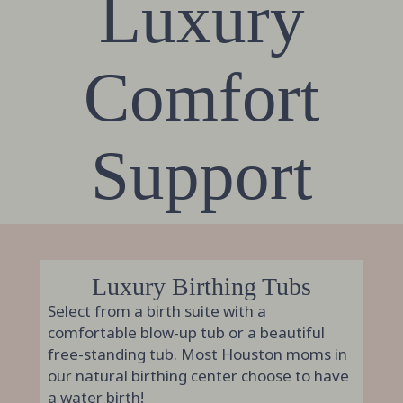
Luxury
Comfort
Support
Luxury Birthing Tubs
Select from a birth suite with a
comfortable blow-up tub or a beautiful
free-standing tub. Most Houston moms in
our natural birthing center choose to have
a water birth!