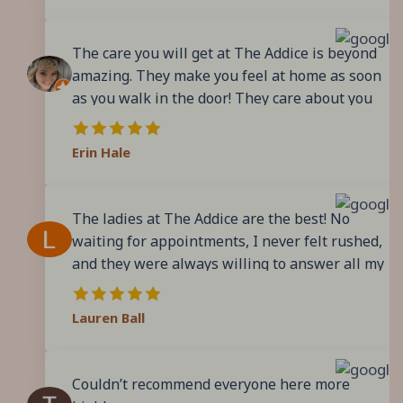
process. Post-delivery they have made sure to
birth with these wonderful women
follow-up and continue to extend their
surrounding me.
The care you will get at The Addice is beyond
support, remotely. Electing The Addice has
amazing. They make you feel at home as soon
been a life changing decision. I highly
as you walk in the door! They care about you
encourage those seeking a supportive birthing
and your baby and want to support you every
experience to check them out!
step of the way! It feels like I’ve gained more
Erin Hale
family with these amazing ladies!
The ladies at The Addice are the best! No
waiting for appointments, I never felt rushed,
and they were always willing to answer all my
questions. They provide you with evidence
based care, they even share the evidence with
Lauren Ball
you. I had the best care throughout my
pregnancy, an amazing labor and birth
experience, and wonderful postpartum care. I
Couldn’t recommend everyone here more
just told my husband we need to get pregnant