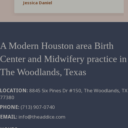
Jessica Daniel
surpassed my experience with an OBGYN and
hospital birth with my first child. The birth
center is BEAUTIFUL and the care you will
receive is OUTSTANDING! I highly recommend
The Addice to any family looking for a kind and
knowledgable birthing team, in a lovely and
A Modern Houston area Birth
peaceful setting. If we were going to have
Center and Midwifery practice in
more babies, I would be back in a heartbeat!!
The Woodlands, Texas
LOCATION:
8845 Six Pines Dr #150, The Woodlands, TX
77380
PHONE:
(713) 907-0740
EMAIL:
info@theaddice.com