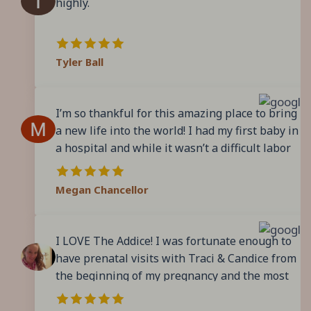
highly.
again because I will miss seeing all the lovely
ladies at The Addice. They truly make you feel
like family!
Tyler Ball
I’m so thankful for this amazing place to bring
a new life into the world! I had my first baby in
a hospital and while it wasn’t a difficult labor
or delivery, it never felt truly personalized. I
walk into The Addice 2 minutes before my
Megan Chancellor
appointment and I’m seen right away. The
appointments are quick and to the point and
the Midwives and staff are INCREDIBLE. They
I LOVE The Addice! I was fortunate enough to
answer all my questions and truly take the
have prenatal visits with Traci & Candice from
time for every single patient. If you are
the beginning of my pregnancy and the most
questioning if a birthing center is right for
amazing birth experience there! The
you, take the leap! You won’t regret it!
compassionate care and attention to detail far