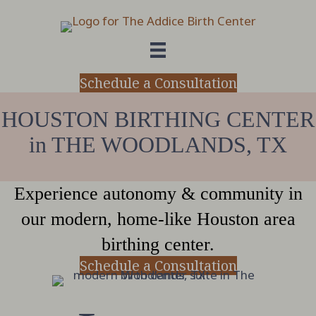
Schedule a Consultation
HOUSTON BIRTHING CENTER
in THE WOODLANDS, TX
Experience autonomy & community in
our modern, home-like Houston area
birthing center.
Schedule a Consultation