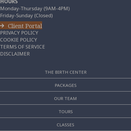
HOURS
Monday-Thursday (9AM-4PM)
Friday-Sunday (Closed)
Client Portal
PRIVACY POLICY
COOKIE POLICY
TERMS OF SERVICE
DISCLAIMER
THE BIRTH CENTER
PACKAGES
OUR TEAM
TOURS
CLASSES