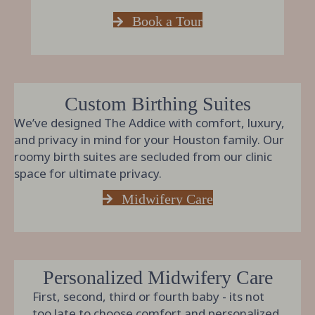
Book a Tour
Custom Birthing Suites
We’ve designed The Addice with comfort, luxury,
and privacy in mind for your Houston family. Our
roomy birth suites are secluded from our clinic
space for ultimate privacy.
Midwifery Care
Personalized Midwifery Care
First, second, third or fourth baby - its not
too late to choose comfort and personalized