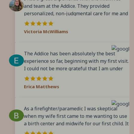
and team at the Addice. They provided
personalized, non-judgmental care for me and
my family. During pregnancy, their classes and
resources were extremely helpful especially
Victoria McWilliams
for first time parents. During labor, I felt
extremely supported, and I felt they helped me
adjust and adapt into positions that would
The Addice has been absolutely the best
help my body and my baby progress as best
experience so far, beginning with my first visit.
and quickly as possible. I found them to be
I could not be more grateful that I am under
responsive in the portal and assisted me with
their care for my pregnancy. Every single
all of my questions to my satisfaction. It
person I’ve encountered has been extremely
Erica Matthews
doesn’t hurt that the center itself is a
knowledgeable, helpful, gracious and
beautiful, calm space. I would use them again
professional. The teamwork and positive
and would recommend them.
culture of the office are abundantly evident,
As a firefighter/paramedic I was skeptical
and I’ve consistently felt cared for above and
when my wife first came to me wanting to use
beyond my expectations. To top it off, the
a birth center and midwife for our first child. It
facility is immaculate, gorgeous, comfortable
took me some time to be convinced. But I took