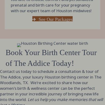
prenatal and birth care for your pregnancy
with our expert team of Houston midwives!
See Our Packages
Book Your Birth Center Tour
of The Addice Today!
Contact us today to schedule a consultation & tour of
The Addice, your luxury Houston birthing center in The
Woodlands, TX. We're excited to share how our
women's birth & wellness center can be the perfect
partner in your incredible journey of bringing new life
into the world.
Let us help you make memories that will