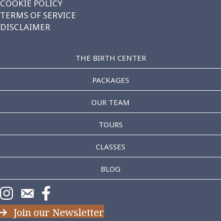
COOKIE POLICY
TERMS OF SERVICE
DISCLAIMER
THE BIRTH CENTER
PACKAGES
OUR TEAM
TOURS
CLASSES
BLOG
https://www.instagram.com/theaddice/
https://www.theaddice.com/schedule-consultation/
https://www.facebook.com/TheAddice/
Join our Newsletter