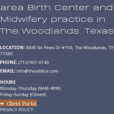
area Birth Center and
Midwifery practice in
The Woodlands, Texas
LOCATION:
8845 Six Pines Dr #150, The Woodlands, TX
77380
PHONE:
(713) 907-0740
EMAIL:
info@theaddice.com
HOURS
Monday-Thursday (9AM-4PM)
Friday-Sunday (Closed)
Client Portal
PRIVACY POLICY