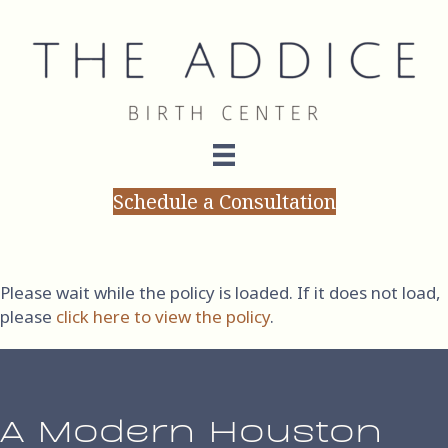
Schedule a Consultation
Terms of Service
Please wait while the policy is loaded. If it does not load,
please
click here to view the policy
.
A Modern Houston